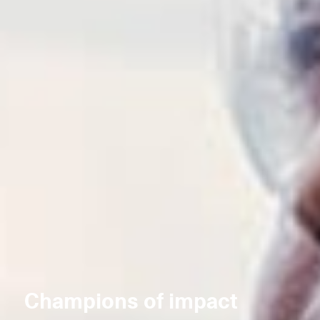
Champions of impact