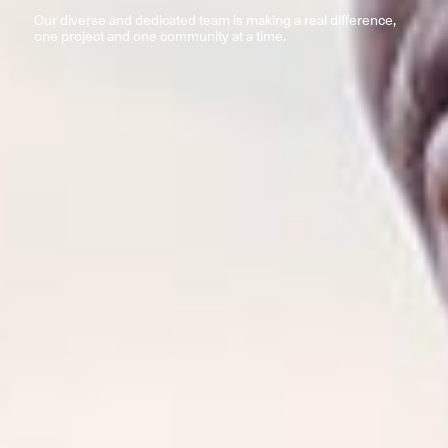
Our diverse and dedicated team is making a real difference,
one project and one community at a time.